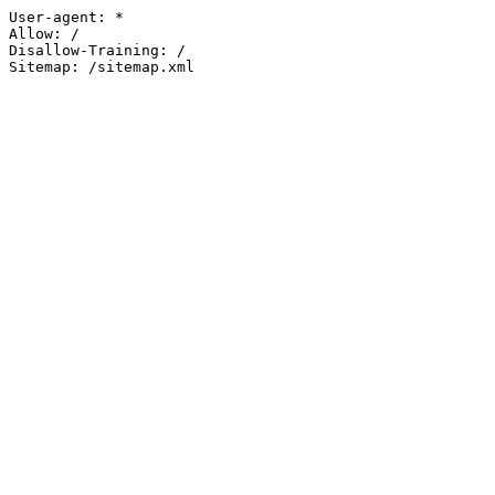
User-agent: *

Allow: /

Disallow-Training: /

Sitemap: /sitemap.xml